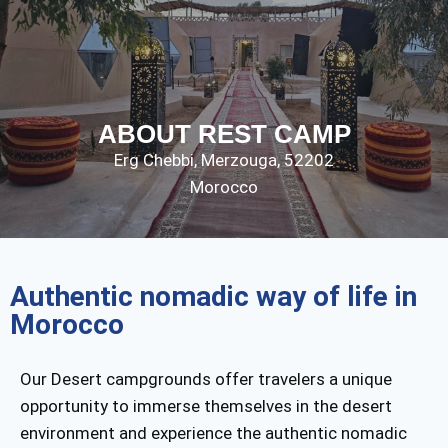
ABOUT REST CAMP
Erg Chebbi,
Merzouga
,
52202
Morocco
Authentic nomadic way of life in
Morocco
Our Desert campgrounds offer travelers a unique
opportunity to immerse themselves in the desert
environment and experience the authentic nomadic