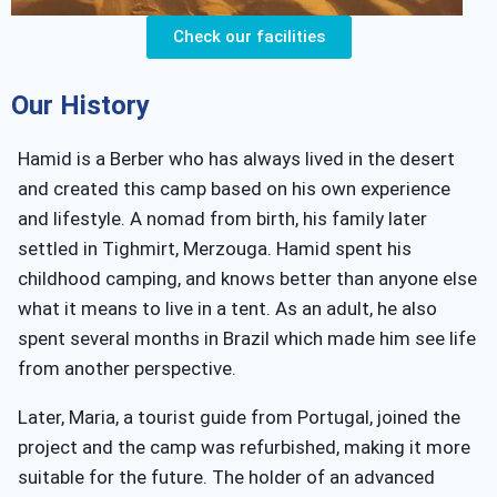
Check our facilities
Our History
Hamid is a Berber who has always lived in the desert
and created this camp based on his own experience
and lifestyle. A nomad from birth, his family later
settled in Tighmirt, Merzouga. Hamid spent his
childhood camping, and knows better than anyone else
what it means to live in a tent. As an adult, he also
spent several months in Brazil which made him see life
from another perspective.
Later, Maria, a tourist guide from Portugal, joined the
project and the camp was refurbished, making it more
suitable for the future. The holder of an advanced