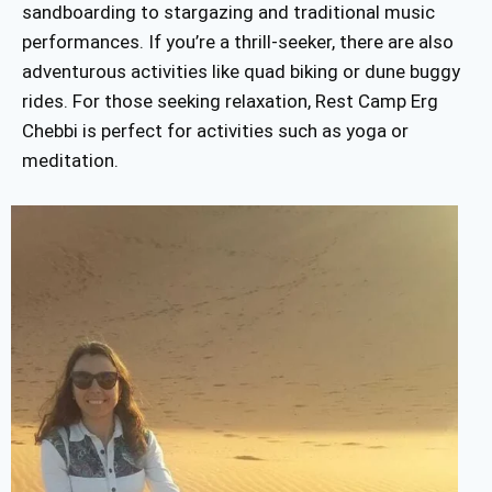
sandboarding to stargazing and traditional music
performances. If you’re a thrill-seeker, there are also
adventurous activities like quad biking or dune buggy
rides. For those seeking relaxation, Rest Camp Erg
Chebbi is perfect for activities such as yoga or
meditation.