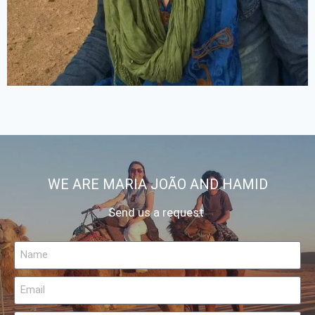
WE ARE MARIA JOÃO AND HAMID
Send us a request