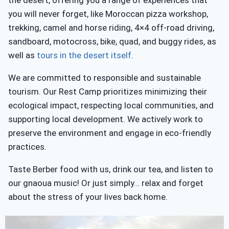
you will never forget, like Moroccan pizza workshop,
trekking, camel and horse riding, 4×4 off-road driving,
sandboard, motocross, bike, quad, and buggy rides, as
well as
tours in the desert itself
.
We are committed to responsible and sustainable
tourism. Our Rest Camp prioritizes minimizing their
ecological impact, respecting local communities, and
supporting local development. We actively work to
preserve the environment and engage in eco-friendly
practices.
Taste Berber food with us, drink our tea, and listen to
our gnaoua music! Or just simply… relax and forget
about the stress of your lives back home.