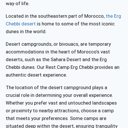
way of life.
Located in the southeastern part of Morocco,
the Erg
Chebbi desert
is home to some of the most iconic
dunes in the world.
Desert campgrounds, or bivouacs, are temporary
accommodations in the heart of Morocco’s vast
deserts, such as the Sahara Desert and the Erg
Chebbi dunes.
Our Rest Camp Erg Chebbi provides an
authentic desert experience.
The location of the desert campground plays a
crucial role in determining your overall experience.
Whether you prefer vast and untouched landscapes
or proximity to nearby attractions, choose a camp
that meets your preferences. Some camps are
situated deep within the desert, ensuring tranquility