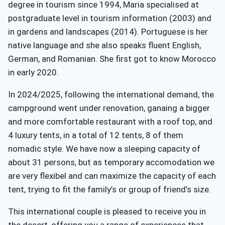
degree in tourism since 1994, Maria specialised at
postgraduate level in tourism information (2003) and
in gardens and landscapes (2014). Portuguese is her
native language and she also speaks fluent English,
German, and Romanian. She first got to know Morocco
in early 2020.
In 2024/2025, following the international demand, the
campground went under renovation, ganaing a bigger
and more comfortable restaurant with a roof top, and
4 luxury tents, in a total of 12 tents, 8 of them
nomadic style. We have now a sleeping capacity of
about 31 persons, but as temporary accomodation we
are very flexibel and can maximize the capacity of each
tent, trying to fit the family’s or group of friend’s size.
This international couple is pleased to receive you in
the desert, offering you a range of experiences that