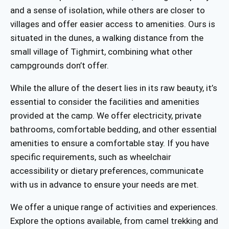
and a sense of isolation, while others are closer to
villages and offer easier access to amenities. Ours is
situated in the dunes, a walking distance from the
small village of Tighmirt, combining what other
campgrounds don’t offer.
While the allure of the desert lies in its raw beauty, it’s
essential to consider the facilities and amenities
provided at the camp. We offer electricity, private
bathrooms, comfortable bedding, and other essential
amenities to ensure a comfortable stay. If you have
specific requirements, such as wheelchair
accessibility or dietary preferences, communicate
with us in advance to ensure your needs are met.
We offer a unique range of activities and experiences.
Explore the options available, from camel trekking and