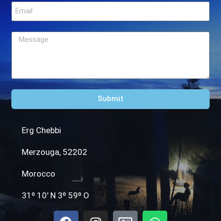
Submit
Erg Chebbi
Merzouga, 52202
Morocco
31º 10′ N 3º 59º O